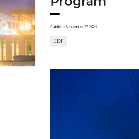
Program
Publié le September 27, 2024
EDF