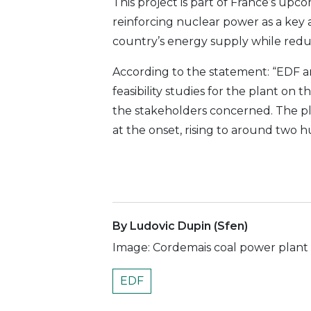
This project is part of France’s up
reinforcing nuclear power as a key a
country’s energy supply while redu
According to the statement: “EDF 
feasibility studies for the plant on t
the stakeholders concerned. The p
at the onset, rising to around two 
By Ludovic Dupin (Sfen)
Image: Cordemais coal power plan
EDF