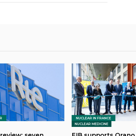
R
NUCLEAR IN FRANCE
NUCLEAR MEDICINE
review: seven
EIB supports Orano