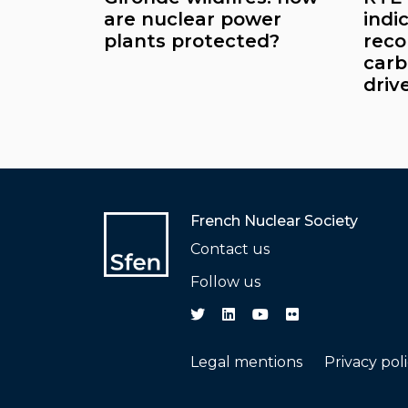
are nuclear power
indi
plants protected?
reco
carb
driv
French Nuclear Society
Contact us
Follow us
Legal mentions
Privacy pol