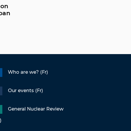
ion
loan
Who are we? (Fr)
Our events (Fr)
General Nuclear Review
)