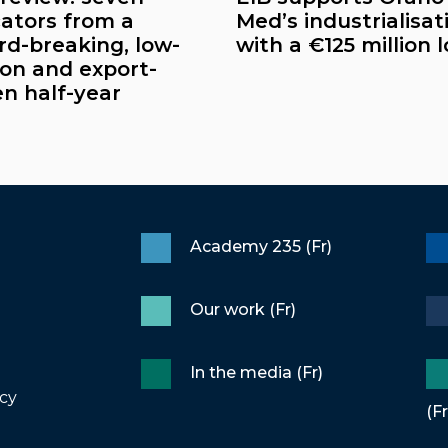
cators from a
Med’s industrialisat
rd-breaking, low-
with a €125 million 
on and export-
en half-year
Academy 235 (Fr)
Our work (Fr)
In the media (Fr)
icy
(Fr