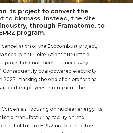
 its project to convert the
 to biomass. Instead, the site
 industry, through Framatome, to
 EPR2 program.
cancellation of the Ecocombust project,
s coal plant (Loire-Atlantique) into a
he project did not meet the necessary
” Consequently, coal-powered electricity
in 2027, marking the end of an era for the
d support employees throughout the
Cordemais, focusing on nuclear energy. Its
ish a manufacturing facility on-site,
circuit of future EPR2 nuclear reactors.