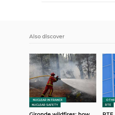
Also discover
NUCLEAR IN FRANCE
OTHE
NUCLEAR SAFETY
RTE
Gironde wildfires: how
RTE 