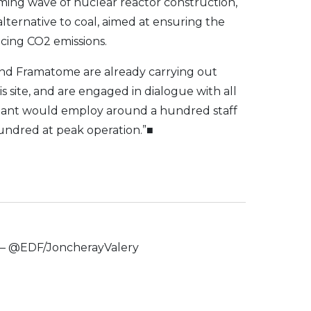
coming wave of nuclear reactor construction,
lternative to coal, aimed at ensuring the
cing CO2 emissions.
and Framatome are already carrying out
his site, and are engaged in dialogue with all
lant would employ around a hundred staff
hundred at peak operation.”■
t – @EDF/JoncherayValery