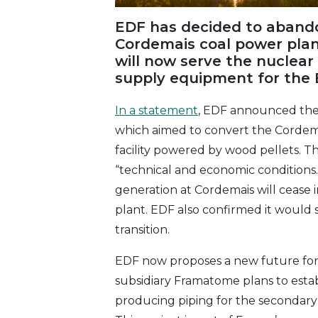
EDF has decided to abandon
Cordemais coal power plant
will now serve the nuclear
supply equipment for the
In a statement
, EDF announced the 
which aimed to convert the Cordemai
facility powered by wood pellets. T
“technical and economic conditions.
generation at Cordemais will cease 
plant. EDF also confirmed it woul
transition.
EDF now proposes a new future for 
subsidiary Framatome plans to establ
producing piping for the secondary 