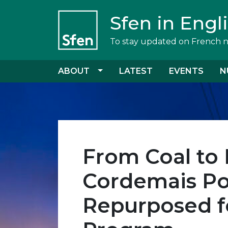
Sfen in Engl
To stay updated on French 
ABOUT
LATEST
EVENTS
N
From Coal to 
Cordemais Po
Repurposed f