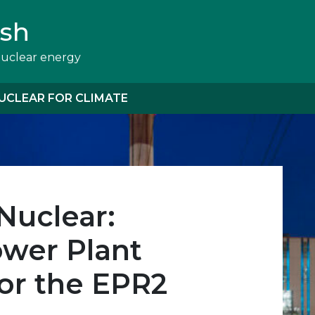
ish
nuclear energy
UCLEAR FOR CLIMATE
Nuclear:
wer Plant
or the EPR2